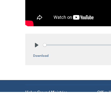
Play
Download
Higher Ground Ministries
Office 
Mon to 
186 Central St
Gardner, MA