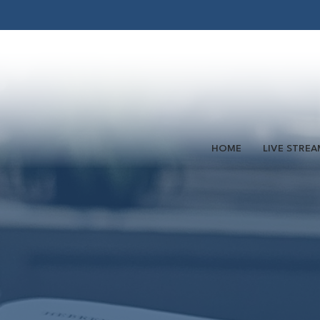
HOME
LIVE STREA