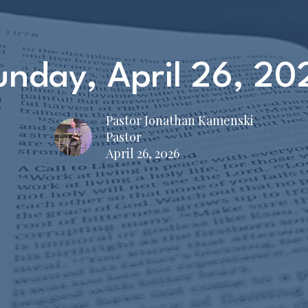
unday, April 26, 20
Pastor Jonathan Kamenski
Pastor
April 26, 2026