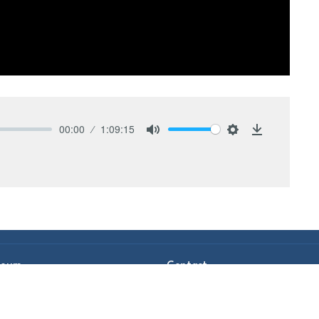
00:00
1:09:15
Mute
Settings
Download
Hours
Contact
Thurs 9AM - 2PM
Phone:
978-630-1914
Email
:
info@hgministries.org