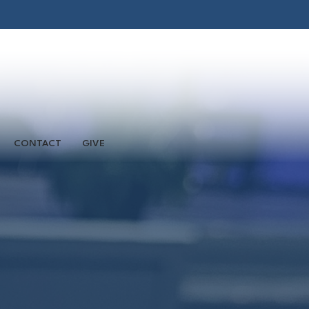
CONTACT
GIVE