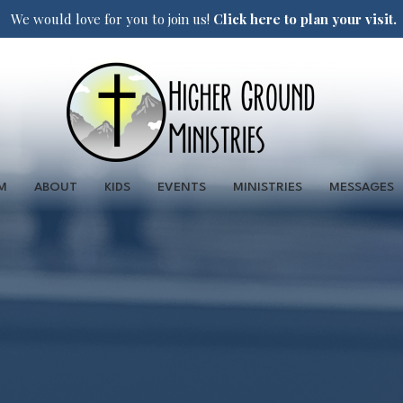
We would love for you to join us!
Click here to plan your visit.
M
ABOUT
KIDS
EVENTS
MINISTRIES
MESSAGES