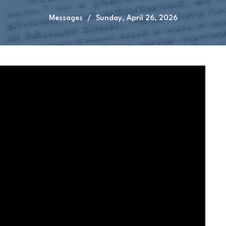
Messages
Sunday, April 26, 2026