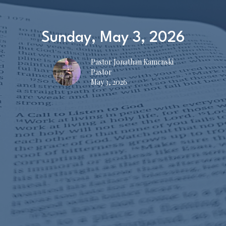
Sunday, May 3, 2026
Pastor Jonathan Kamenski
Pastor
May 3, 2026