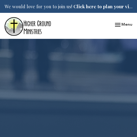
We would love for you to join us!
Click here to plan your visit.
Toggle nav
Menu