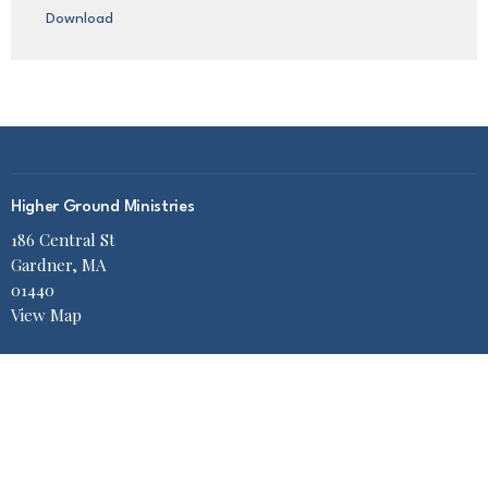
Download
Higher Ground Ministries
186 Central St
Gardner, MA
01440
View Map
Office Hours
Mon to Thurs 9AM - 2PM
Contact