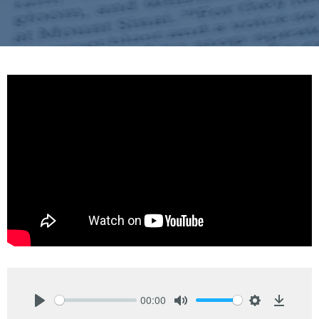
00:00
Play
Mute
Settings
Downlo