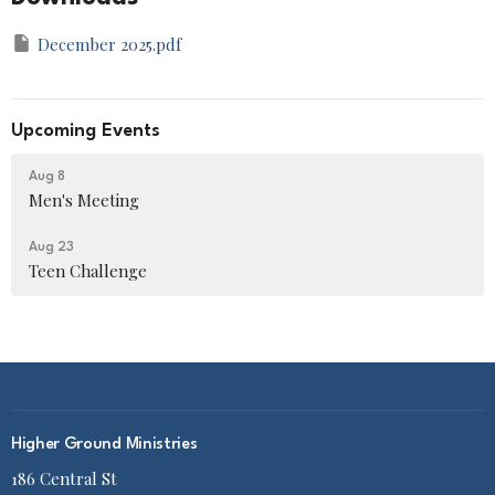
December 2025.pdf
Upcoming Events
Aug 8
Men's Meeting
Aug 23
Teen Challenge
Higher Ground Ministries
186 Central St