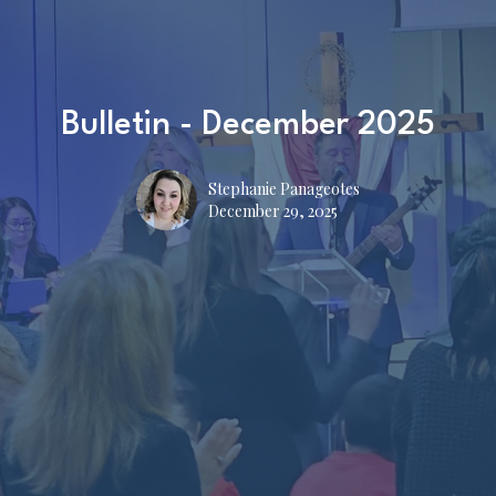
Bulletin - December 2025
Stephanie Panageotes
December 29, 2025