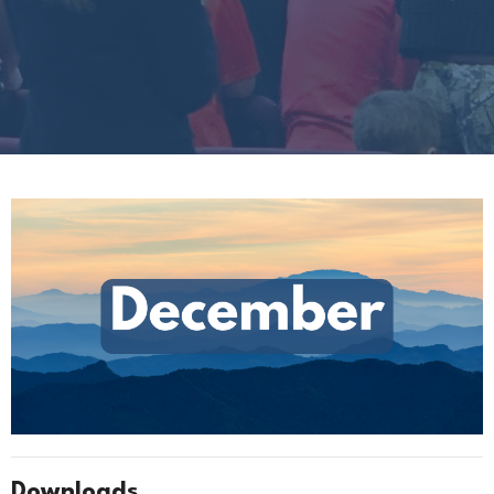
Downloads