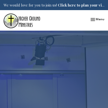
We would love for you to join us!
Click here to plan your visit.
Toggle nav
Menu