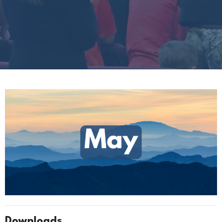
Downloads