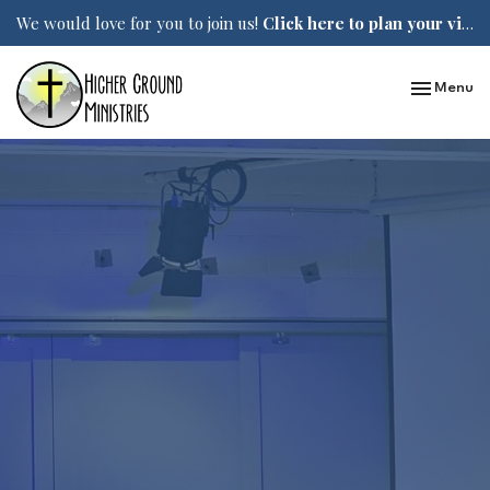
We would love for you to join us!
Click here to plan your visit.
Toggle nav
Menu