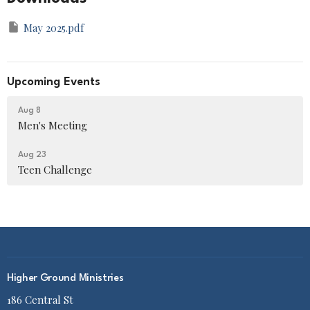
May 2025.pdf
Upcoming Events
Aug 8
Men's Meeting
Aug 23
Teen Challenge
Higher Ground Ministries
186 Central St