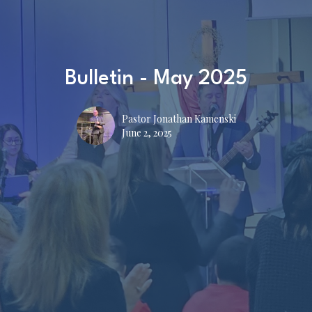
Bulletin - May 2025
Pastor Jonathan Kamenski
June 2, 2025